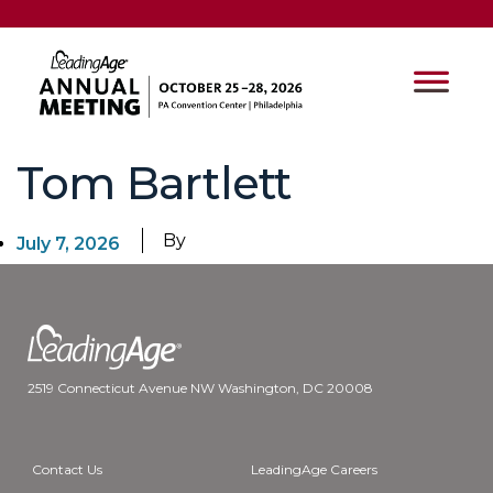
Tom Bartlett
By
July 7, 2026
2519 Connecticut Avenue NW Washington, DC 20008
Contact Us
LeadingAge Careers