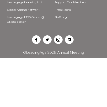
LeadingAge Learning Hub
Support Our Members
Global Ageing Network
Press Room
LeadingAge LTSS Center @
Staff Login
UMass Boston
Open
Open
Open
Open
Facebook
Twitter
Instagram
LinkedIn
©LeadingAge 2026.
Annual Meeting
in
in
in
in
a
a
a
a
new
new
new
new
tab
tab
tab
tab