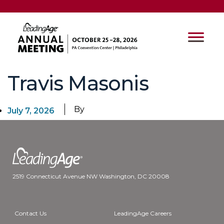
Travis Masonis
By
July 7, 2026
2519 Connecticut Avenue NW Washington, DC 20008
Contact Us
LeadingAge Careers