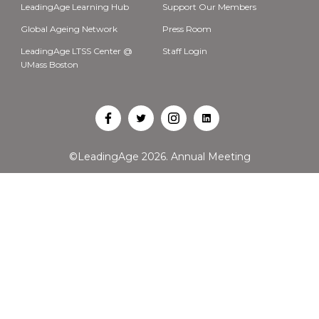
LeadingAge Learning Hub
Support Our Members
Global Ageing Network
Press Room
LeadingAge LTSS Center @
Staff Login
UMass Boston
Open
Open
Open
Open
Facebook
Twitter
Instagram
LinkedIn
©LeadingAge 2026.
Annual Meeting
in
in
in
in
a
a
a
a
new
new
new
new
tab
tab
tab
tab