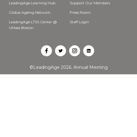
LeadingAge Learning Hub
Support Our Members
Global Ageing Network
Press Room
LeadingAge LTSS Center @
Staff Login
UMass Boston
Open
Open
Open
Open
Facebook
Twitter
Instagram
LinkedIn
©LeadingAge 2026.
Annual Meeting
in
in
in
in
a
a
a
a
new
new
new
new
tab
tab
tab
tab