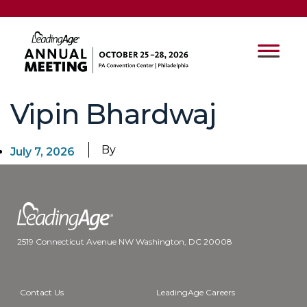
Vipin Bhardwaj
By
July 7, 2026
2519 Connecticut Avenue NW Washington, DC 20008
Contact Us
LeadingAge Careers