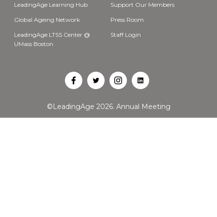
LeadingAge Learning Hub
Support Our Members
Global Ageing Network
Press Room
LeadingAge LTSS Center @
Staff Login
UMass Boston
Open
Open
Open
Open
Facebook
Twitter
Instagram
LinkedIn
©LeadingAge 2026.
Annual Meeting
in
in
in
in
a
a
a
a
new
new
new
new
tab
tab
tab
tab