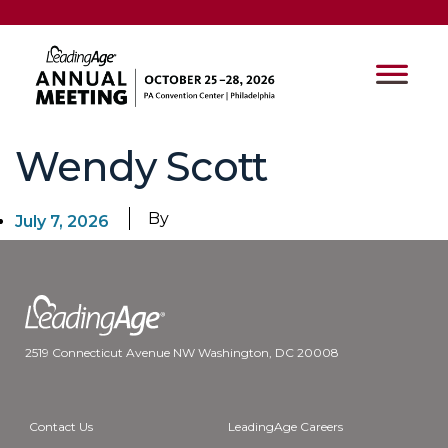
Wendy Scott
By
July 7, 2026
2519 Connecticut Avenue NW Washington, DC 20008
Contact Us
LeadingAge Careers