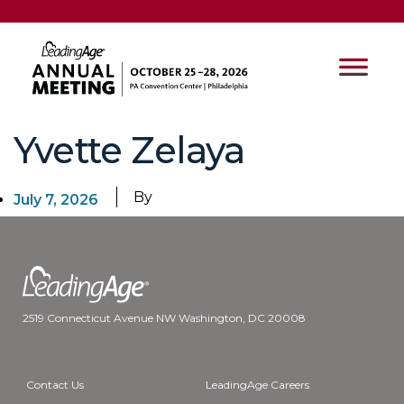
Yvette Zelaya
By
July 7, 2026
2519 Connecticut Avenue NW Washington, DC 20008
Contact Us
LeadingAge Careers