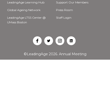
LeadingAge Learning Hub
Support Our Members
Global Ageing Network
Press Room
LeadingAge LTSS Center @
Staff Login
UMass Boston
Open
Open
Open
Open
Facebook
Twitter
Instagram
LinkedIn
©LeadingAge 2026.
Annual Meeting
in
in
in
in
a
a
a
a
new
new
new
new
tab
tab
tab
tab