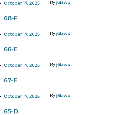
By
j6lawp
October 17, 2025
68-F
By
j6lawp
October 17, 2025
66-E
By
j6lawp
October 17, 2025
67-E
By
j6lawp
October 17, 2025
65-D