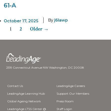
61-A
By
j6lawp
October 17, 2025
1
2
Older
→
Posts
pagination
2519 Connecticut Avenue NW Washington, DC 20008
Contact Us
LeadingAge Careers
LeadingAge Learning Hub
Support Our Members
Global Ageing Network
Press Room
LeadingAge LTSS Center @
Staff Login