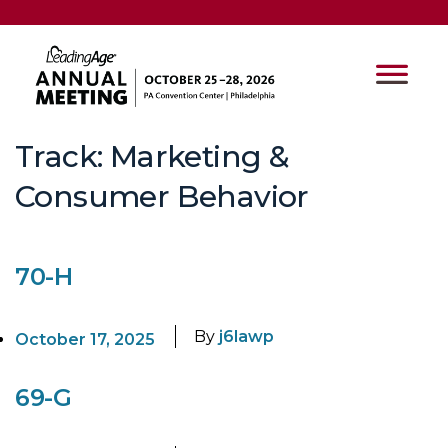
Track:
Marketing &
Consumer Behavior
70-H
By
j6lawp
October 17, 2025
69-G