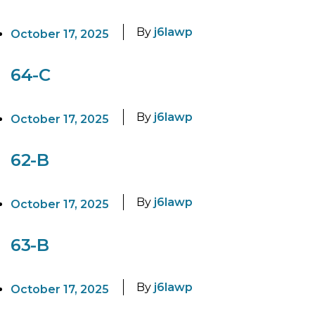
By
j6lawp
October 17, 2025
64-C
By
j6lawp
October 17, 2025
62-B
By
j6lawp
October 17, 2025
63-B
By
j6lawp
October 17, 2025