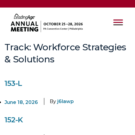
Track:
Workforce Strategies
& Solutions
153-L
By
j6lawp
June 18, 2026
152-K