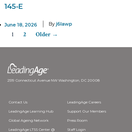
145-E
By
j6lawp
June 18, 2026
1
2
Older
→
Posts
pagination
2519 Connecticut Avenue NW Washington, DC 20008
Contact Us
LeadingAge Careers
LeadingAge Learning Hub
Support Our Members
Global Ageing Network
Press Room
LeadingAge LTSS Center @
Staff Login