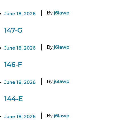
By
j6lawp
June 18, 2026
147-G
By
j6lawp
June 18, 2026
146-F
By
j6lawp
June 18, 2026
144-E
By
j6lawp
June 18, 2026