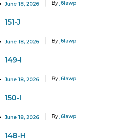
By
j6lawp
June 18, 2026
151-J
By
j6lawp
June 18, 2026
149-I
By
j6lawp
June 18, 2026
150-I
By
j6lawp
June 18, 2026
148-H