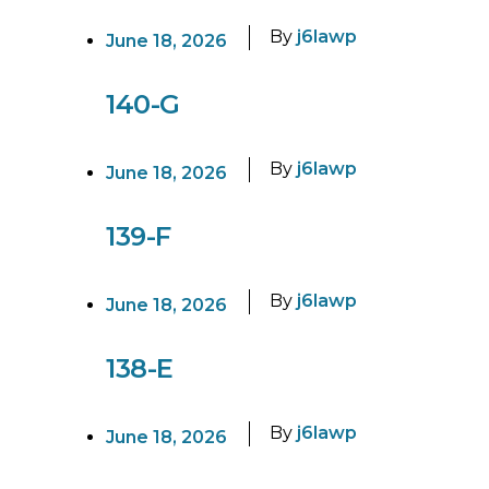
By
j6lawp
June 18, 2026
140-G
By
j6lawp
June 18, 2026
139-F
By
j6lawp
June 18, 2026
138-E
By
j6lawp
June 18, 2026