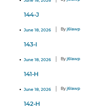
June 18, 2026
144-J
By
j6lawp
June 18, 2026
143-I
By
j6lawp
June 18, 2026
141-H
By
j6lawp
June 18, 2026
142-H