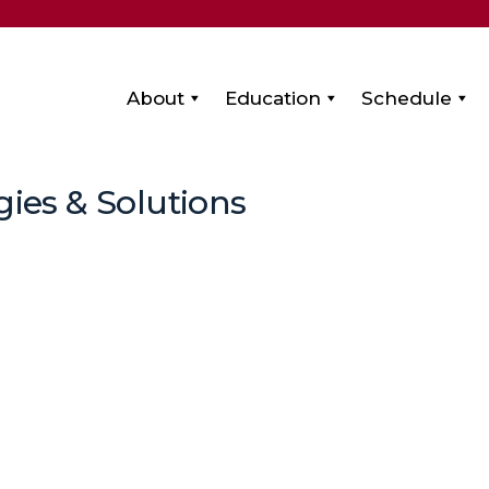
About
Education
Schedule
ies & Solutions