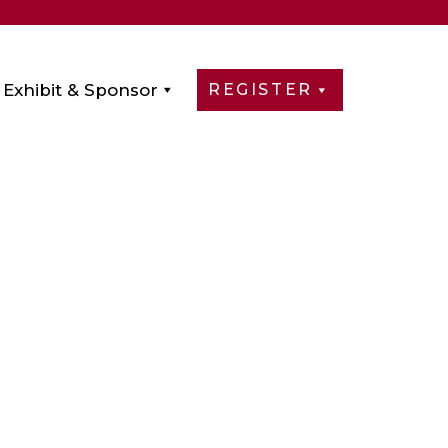
Exhibit & Sponsor
REGISTER