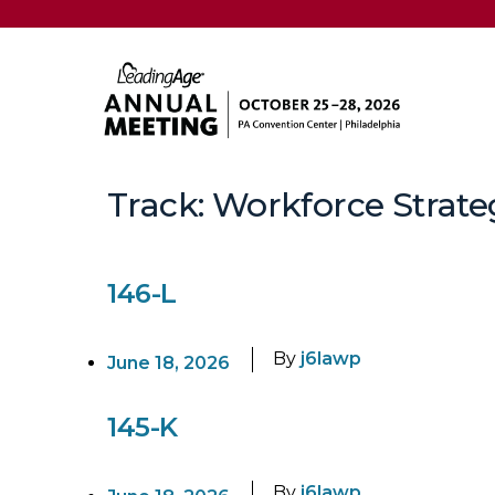
Track:
Workforce Strateg
146-L
By
j6lawp
June 18, 2026
145-K
By
j6lawp