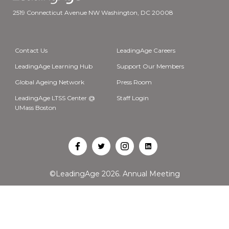
2519 Connecticut Avenue NW Washington, DC 20008
Contact Us
LeadingAge Careers
LeadingAge Learning Hub
Support Our Members
Global Ageing Network
Press Room
LeadingAge LTSS Center @
Staff Login
UMass Boston
Open
Open
Open
Open
Facebook
Twitter
Instagram
LinkedIn
©LeadingAge 2026.
Annual Meeting
in
in
in
in
a
a
a
a
new
new
new
new
tab
tab
tab
tab