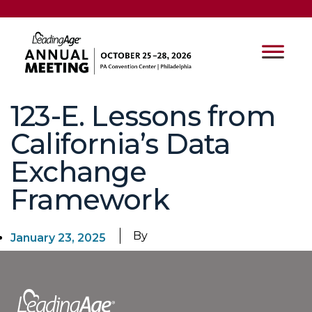
123-E. Lessons from
California’s Data
Exchange
Framework
By
January 23, 2025