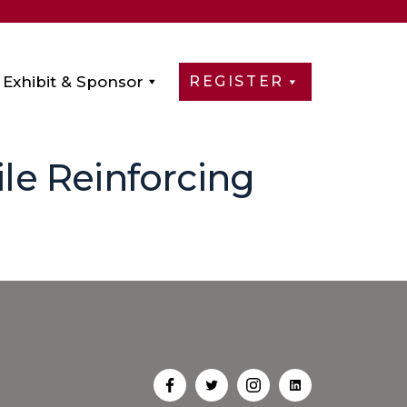
Exhibit & Sponsor
REGISTER
ile Reinforcing
Open
Open
Open
Open