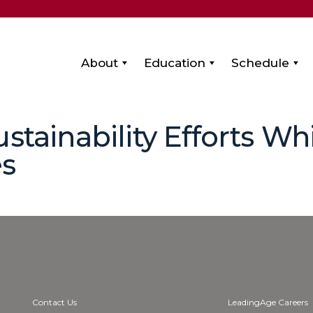
About
Education
Schedule
stainability Efforts Wh
es
Contact Us
LeadingAge Careers