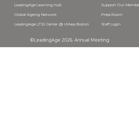
LeadingAge Learning Hub
Support Our Membe
Global Ageing Network
Press Room
LeadingAge LTSS Center @ UMass Boston
Staff Login
©LeadingAge 2026.
Annual Meeting