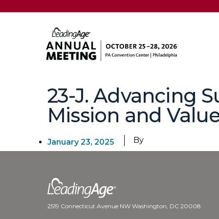
23-J. Advancing Su
Mission and Valu
By
January 23, 2025
2519 Connecticut Avenue NW Washington, DC 20008