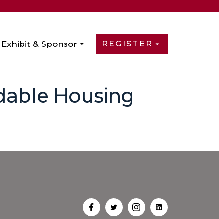
Exhibit & Sponsor
REGISTER
rdable Housing
Open
Open
Open
Open