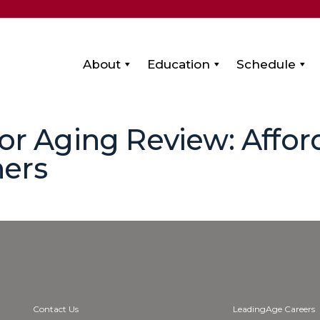
About
Education
Schedule
for Aging Review: Affo
ers
Contact Us
LeadingAge Careers