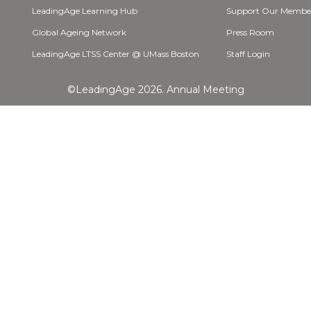
LeadingAge Learning Hub
Support Our Membe
Global Ageing Network
Press Room
LeadingAge LTSS Center @ UMass Boston
Staff Login
©LeadingAge 2026.
Annual Meeting