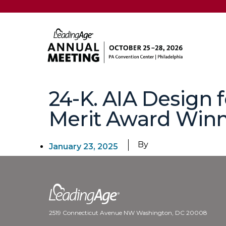
24-K. AIA Design 
Merit Award Winn
By
January 23, 2025
2519 Connecticut Avenue NW Washington, DC 20008