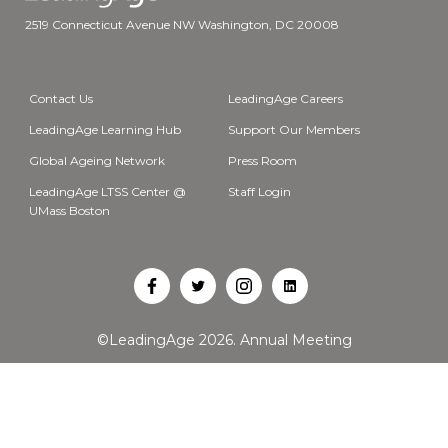
2519 Connecticut Avenue NW Washington, DC 20008
Contact Us
LeadingAge Careers
LeadingAge Learning Hub
Support Our Members
Global Ageing Network
Press Room
LeadingAge LTSS Center @
Staff Login
UMass Boston
Open
Open
Open
Open
Facebook
Twitter
Instagram
LinkedIn
©LeadingAge 2026.
Annual Meeting
in
in
in
in
a
a
a
a
new
new
new
new
tab
tab
tab
tab