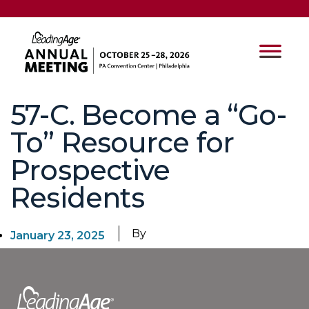
57-C. Become a “Go-
To” Resource for
Prospective
Residents
By
January 23, 2025