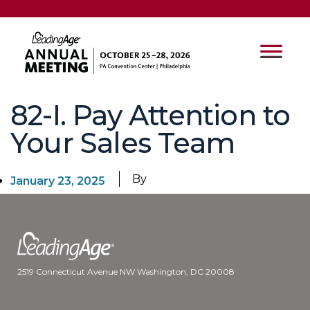
82-I. Pay Attention to
Your Sales Team
By
January 23, 2025
2519 Connecticut Avenue NW Washington, DC 20008