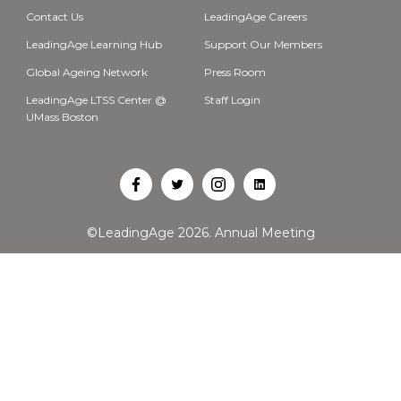
Contact Us
LeadingAge Careers
LeadingAge Learning Hub
Support Our Members
Global Ageing Network
Press Room
LeadingAge LTSS Center @
Staff Login
UMass Boston
Open
Open
Open
Open
Facebook
Twitter
Instagram
LinkedIn
©LeadingAge 2026.
Annual Meeting
in
in
in
in
a
a
a
a
new
new
new
new
tab
tab
tab
tab