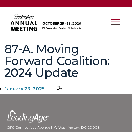
87-A. Moving
Forward Coalition:
2024 Update
By
January 23, 2025
2519 Connecticut Avenue NW Washington, DC 20008