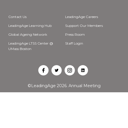
Contact Us
LeadingAge Careers
LeadingAge Learning Hub
Support Our Members
Global Ageing Network
Press Room
LeadingAge LTSS Center @
Staff Login
UMass Boston
Open
Open
Open
Open
Facebook
Twitter
Instagram
LinkedIn
©LeadingAge 2026.
Annual Meeting
in
in
in
in
a
a
a
a
new
new
new
new
tab
tab
tab
tab