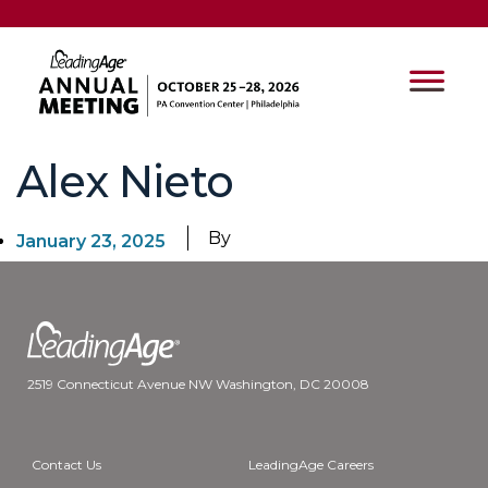
Alex Nieto
By
January 23, 2025
2519 Connecticut Avenue NW Washington, DC 20008
Contact Us
LeadingAge Careers