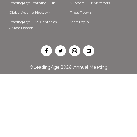
LeadingAge Learning Hub
Support Our Members
Global Ageing Network
Press Room
LeadingAge LTSS Center @
Staff Login
UMass Boston
Open
Open
Open
Open
Facebook
Twitter
Instagram
LinkedIn
©LeadingAge 2026.
Annual Meeting
in
in
in
in
a
a
a
a
new
new
new
new
tab
tab
tab
tab