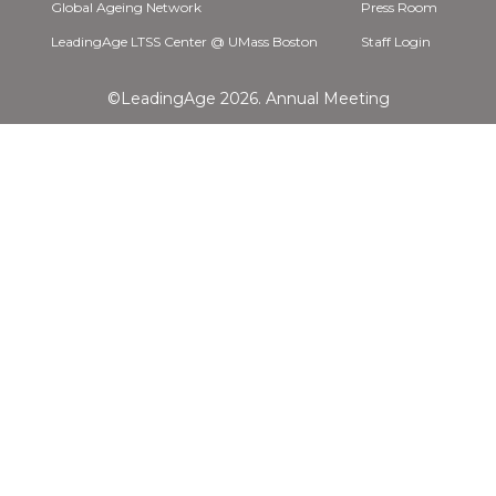
Global Ageing Network
Press Room
LeadingAge LTSS Center @ UMass Boston
Staff Login
©LeadingAge 2026.
Annual Meeting