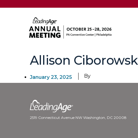
Allison Ciborowsk
By
January 23, 2025
2519 Connecticut Avenue NW Washington, DC 20008