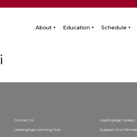
About
Education
Schedule
i
Contact Us
LeadingAge Careers
LeadingAge Learning Hub
Support Our Membe