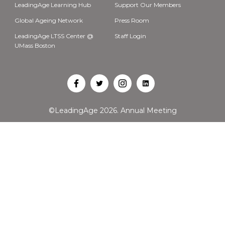
LeadingAge Learning Hub
Support Our Members
Global Ageing Network
Press Room
LeadingAge LTSS Center @
Staff Login
UMass Boston
Open
Open
Open
Open
Facebook
Twitter
Instagram
LinkedIn
©LeadingAge 2026.
Annual Meeting
in
in
in
in
a
a
a
a
new
new
new
new
tab
tab
tab
tab