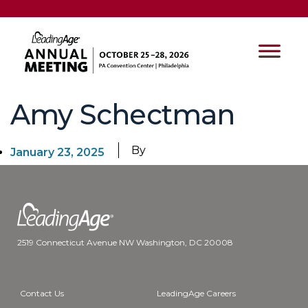
Amy Schectman
By
January 23, 2025
2519 Connecticut Avenue NW Washington, DC 20008
Contact Us
LeadingAge Careers