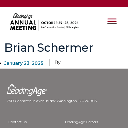
Brian Schermer
By
January 23, 2025
2519 Connecticut Avenue NW Washington, DC 20008
Contact Us
LeadingAge Careers