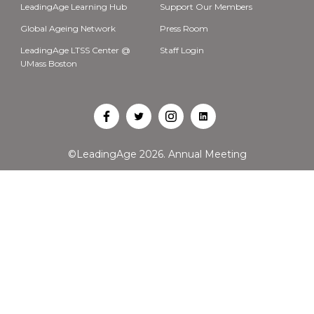
LeadingAge Learning Hub
Support Our Members
Global Ageing Network
Press Room
LeadingAge LTSS Center @
Staff Login
UMass Boston
Open
Open
Open
Open
Facebook
Twitter
Instagram
LinkedIn
©LeadingAge 2026.
Annual Meeting
in
in
in
in
a
a
a
a
new
new
new
new
tab
tab
tab
tab