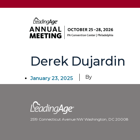
Derek Dujardin
By
January 23, 2025
2519 Connecticut Avenue NW Washington, DC 20008