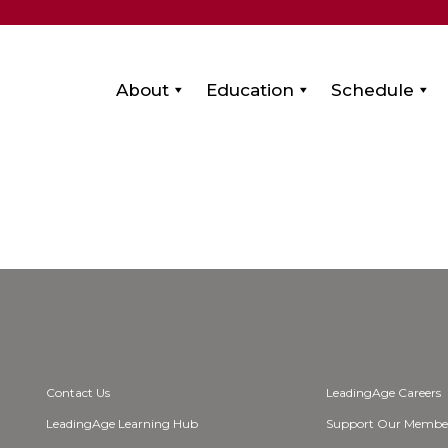
About
Education
Schedule
Contact Us
LeadingAge Careers
LeadingAge Learning Hub
Support Our Membe