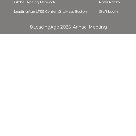
Global Ageing Network
Press Room
LeadingAge LTSS Center @ UMass Boston
Staff Login
©LeadingAge 2026.
Annual Meeting