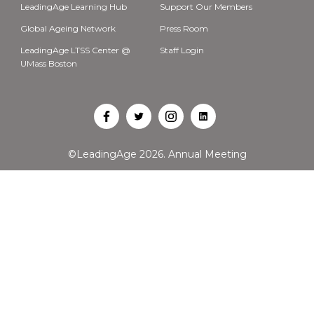
LeadingAge Learning Hub
Support Our Members
Global Ageing Network
Press Room
LeadingAge LTSS Center @
Staff Login
UMass Boston
Open
Open
Open
Open
Facebook
Twitter
Instagram
LinkedIn
©LeadingAge 2026.
Annual Meeting
in
in
in
in
a
a
a
a
new
new
new
new
tab
tab
tab
tab