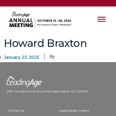
Howard Braxton
By
January 23, 2025
2519 Connecticut Avenue NW Washington, DC 20008
Contact Us
LeadingAge Careers