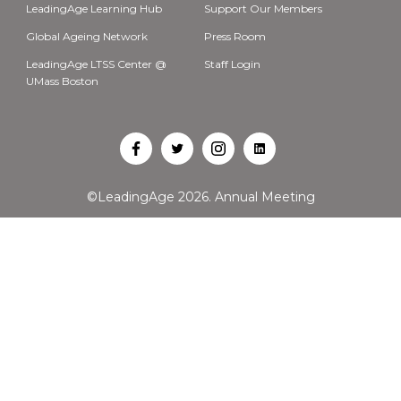
LeadingAge Learning Hub
Support Our Members
Global Ageing Network
Press Room
LeadingAge LTSS Center @
Staff Login
UMass Boston
Open
Open
Open
Open
Facebook
Twitter
Instagram
LinkedIn
©LeadingAge 2026.
Annual Meeting
in
in
in
in
a
a
a
a
new
new
new
new
tab
tab
tab
tab