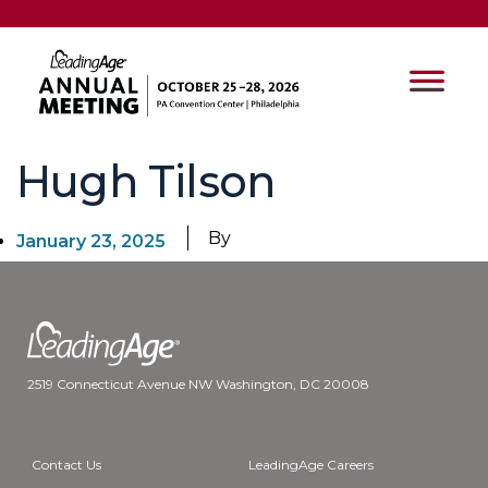
Hugh Tilson
By
January 23, 2025
2519 Connecticut Avenue NW Washington, DC 20008
Contact Us
LeadingAge Careers