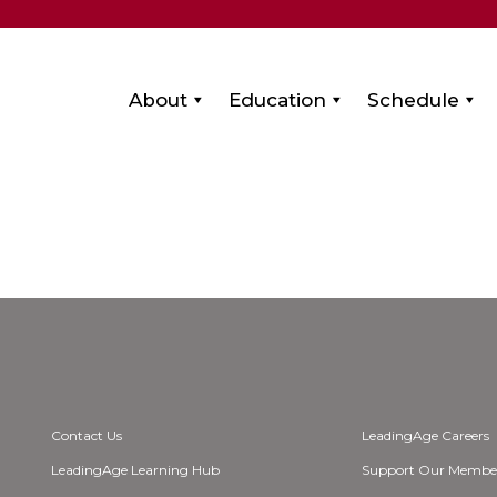
About
Education
Schedule
Contact Us
LeadingAge Careers
LeadingAge Learning Hub
Support Our Membe