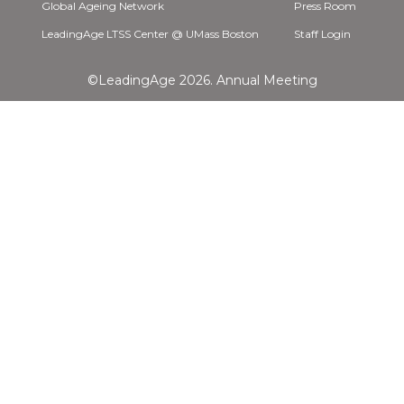
Global Ageing Network
Press Room
LeadingAge LTSS Center @ UMass Boston
Staff Login
©LeadingAge 2026.
Annual Meeting