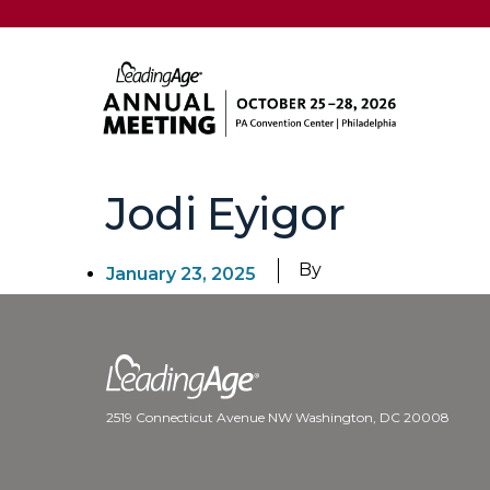
Jodi Eyigor
By
January 23, 2025
2519 Connecticut Avenue NW Washington, DC 20008