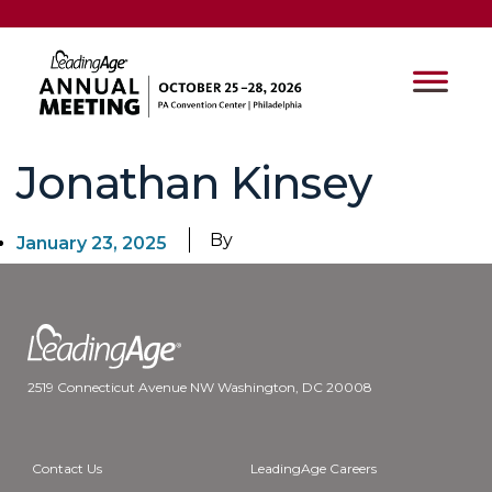
Jonathan Kinsey
By
January 23, 2025
2519 Connecticut Avenue NW Washington, DC 20008
Contact Us
LeadingAge Careers