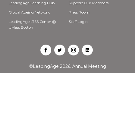
LeadingAge Learning Hub
Support Our Members
Global Ageing Network
Press Room
LeadingAge LTSS Center @
Staff Login
UMass Boston
Open
Open
Open
Open
Facebook
Twitter
Instagram
LinkedIn
©LeadingAge 2026.
Annual Meeting
in
in
in
in
a
a
a
a
new
new
new
new
tab
tab
tab
tab