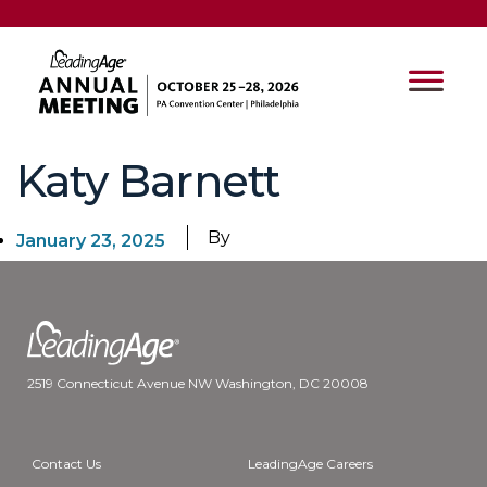
Katy Barnett
By
January 23, 2025
2519 Connecticut Avenue NW Washington, DC 20008
Contact Us
LeadingAge Careers