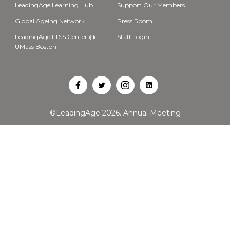
LeadingAge Learning Hub
Support Our Members
Global Ageing Network
Press Room
LeadingAge LTSS Center @
Staff Login
UMass Boston
Open
Open
Open
Open
Facebook
Twitter
Instagram
LinkedIn
©LeadingAge 2026.
Annual Meeting
in
in
in
in
a
a
a
a
new
new
new
new
tab
tab
tab
tab