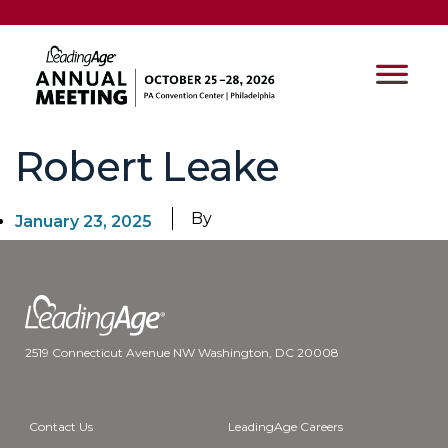
Robert Leake
By
January 23, 2025
2519 Connecticut Avenue NW Washington, DC 20008
Contact Us
LeadingAge Careers