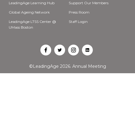
LeadingAge Learning Hub
Support Our Members
Global Ageing Network
Press Room
LeadingAge LTSS Center @
Staff Login
UMass Boston
Open
Open
Open
Open
Facebook
Twitter
Instagram
LinkedIn
©LeadingAge 2026.
Annual Meeting
in
in
in
in
a
a
a
a
new
new
new
new
tab
tab
tab
tab