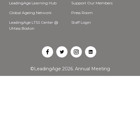
LeadingAge Learning Hub
Support Our Members
Global Ageing Network
Press Room
LeadingAge LTSS Center @
Staff Login
UMass Boston
Open
Open
Open
Open
Facebook
Twitter
Instagram
LinkedIn
©LeadingAge 2026.
Annual Meeting
in
in
in
in
a
a
a
a
new
new
new
new
tab
tab
tab
tab