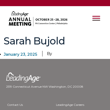
Sarah Bujold
By
January 23, 2025
2519 Connecticut Avenue NW Washington, DC 20008
Contact Us
LeadingAge Careers