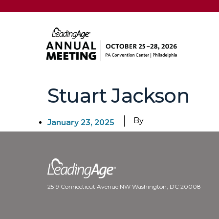
Stuart Jackson
By
January 23, 2025
2519 Connecticut Avenue NW Washington, DC 20008