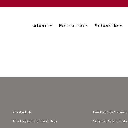
About
Education
Schedule
Contact Us
LeadingAge Careers
LeadingAge Learning Hub
Support Our Membe