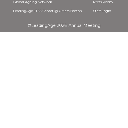
Global Ageing Network
Press Room
LeadingAge LTSS Center @ UMass Boston
Staff Login
©LeadingAge 2026.
Annual Meeting