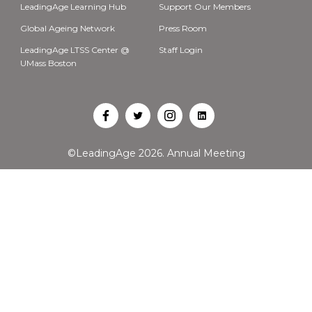
LeadingAge Learning Hub
Support Our Members
Global Ageing Network
Press Room
LeadingAge LTSS Center @
Staff Login
UMass Boston
Open
Open
Open
Open
Facebook
Twitter
Instagram
LinkedIn
©LeadingAge 2026.
Annual Meeting
in
in
in
in
a
a
a
a
new
new
new
new
tab
tab
tab
tab