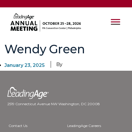
Wendy Green
By
January 23, 2025
2519 Connecticut Avenue NW Washington, DC 20008
Contact Us
LeadingAge Careers