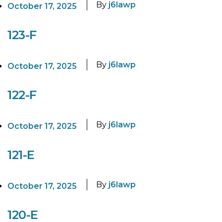
By
j6lawp
October 17, 2025
123-F
By
j6lawp
October 17, 2025
122-F
By
j6lawp
October 17, 2025
121-E
By
j6lawp
October 17, 2025
120-E