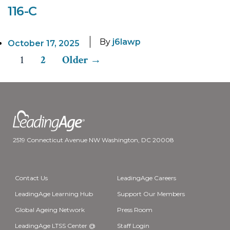
116-C
By
j6lawp
October 17, 2025
1
2
Older
→
Posts
pagination
2519 Connecticut Avenue NW Washington, DC 20008
Contact Us
LeadingAge Careers
LeadingAge Learning Hub
Support Our Members
Global Ageing Network
Press Room
LeadingAge LTSS Center @
Staff Login