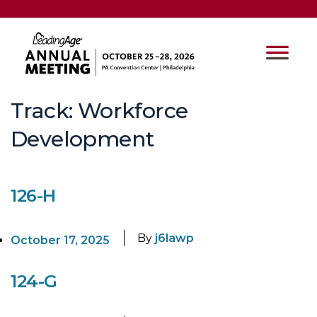
Track:
Workforce
Development
126-H
By
j6lawp
October 17, 2025
124-G