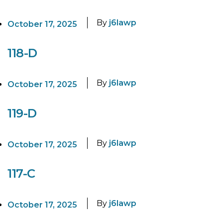
By
j6lawp
October 17, 2025
118-D
By
j6lawp
October 17, 2025
119-D
By
j6lawp
October 17, 2025
117-C
By
j6lawp
October 17, 2025