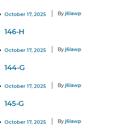
By
j6lawp
October 17, 2025
146-H
By
j6lawp
October 17, 2025
144-G
By
j6lawp
October 17, 2025
145-G
By
j6lawp
October 17, 2025