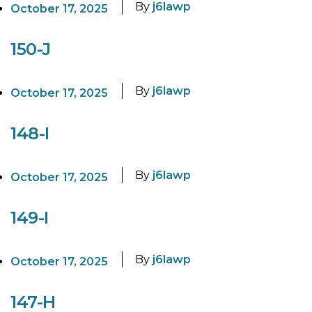
By
j6lawp
October 17, 2025
150-J
By
j6lawp
October 17, 2025
148-I
By
j6lawp
October 17, 2025
149-I
By
j6lawp
October 17, 2025
147-H