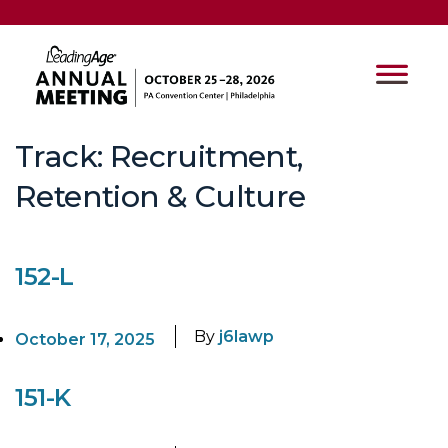
Track:
Recruitment,
Retention & Culture
152-L
By
j6lawp
October 17, 2025
151-K