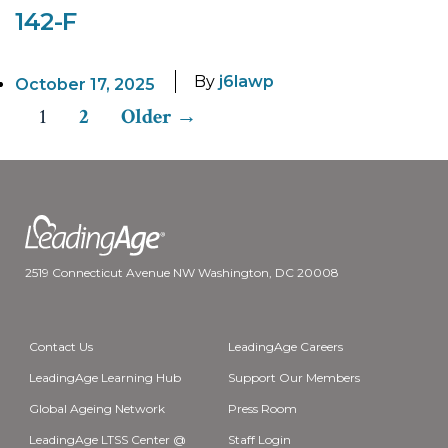
142-F
By
j6lawp
October 17, 2025
1
2
Older
→
Posts
pagination
2519 Connecticut Avenue NW Washington, DC 20008
Contact Us
LeadingAge Careers
LeadingAge Learning Hub
Support Our Members
Global Ageing Network
Press Room
LeadingAge LTSS Center @
Staff Login