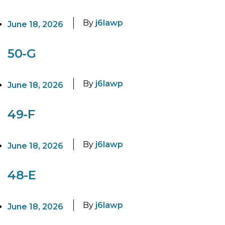
By
j6lawp
June 18, 2026
50-G
By
j6lawp
June 18, 2026
49-F
By
j6lawp
June 18, 2026
48-E
By
j6lawp
June 18, 2026