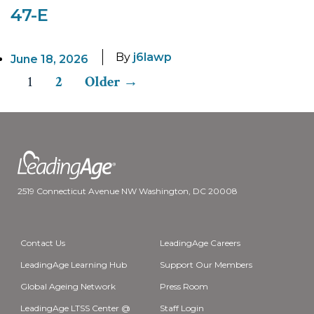
47-E
By
j6lawp
June 18, 2026
1
2
Older
→
Posts
pagination
2519 Connecticut Avenue NW Washington, DC 20008
Contact Us
LeadingAge Careers
LeadingAge Learning Hub
Support Our Members
Global Ageing Network
Press Room
LeadingAge LTSS Center @
Staff Login