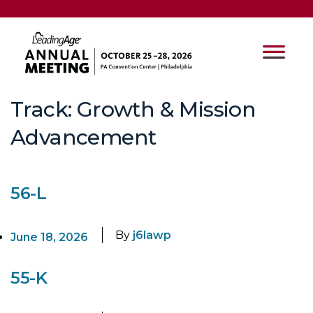
Track:
Growth & Mission
Advancement
56-L
By
j6lawp
June 18, 2026
55-K