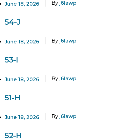
By
j6lawp
June 18, 2026
54-J
By
j6lawp
June 18, 2026
53-I
By
j6lawp
June 18, 2026
51-H
By
j6lawp
June 18, 2026
52-H