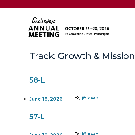
Track:
Growth & Missio
58-L
By
j6lawp
June 18, 2026
57-L
By
j6lawp