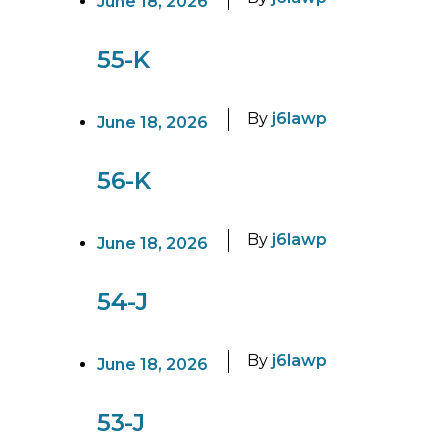
June 18, 2026
55-K
By
j6lawp
June 18, 2026
56-K
By
j6lawp
June 18, 2026
54-J
By
j6lawp
June 18, 2026
53-J