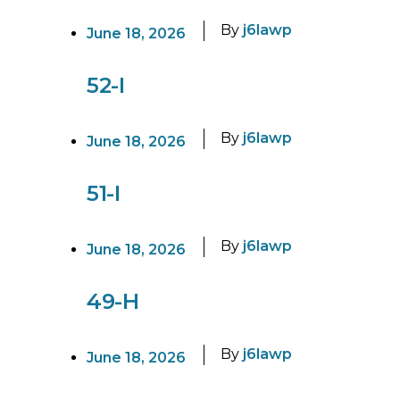
By
j6lawp
June 18, 2026
52-I
By
j6lawp
June 18, 2026
51-I
By
j6lawp
June 18, 2026
49-H
By
j6lawp
June 18, 2026