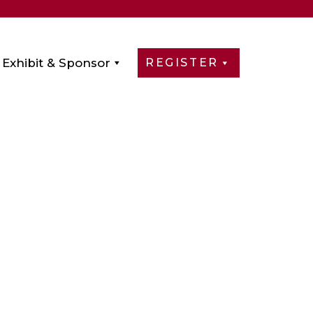
Exhibit & Sponsor
REGISTER