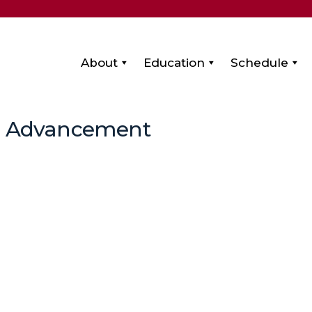
About
Education
Schedule
n Advancement